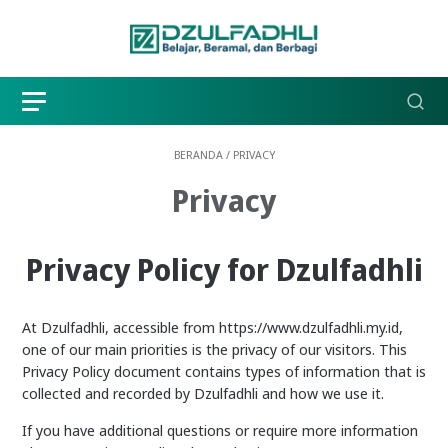
BERANDA
/
PRIVACY
Privacy
Privacy Policy for Dzulfadhli
At Dzulfadhli, accessible from https://www.dzulfadhli.my.id,
one of our main priorities is the privacy of our visitors. This
Privacy Policy document contains types of information that is
collected and recorded by Dzulfadhli and how we use it.
If you have additional questions or require more information