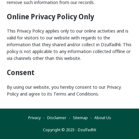
remove such information from our records.
Online Privacy Policy Only
This Privacy Policy applies only to our online activities and is
valid for visitors to our website with regards to the
information that they shared and/or collect in Dzulfadhli. This
policy is not applicable to any information collected offline or
via channels other than this website.
Consent
By using our website, you hereby consent to our Privacy
Policy and agree to its Terms and Conditions.
Privacy
Disclaimer
Sitemap
About Us
Copyright © 2023 -
Dzulfadhli