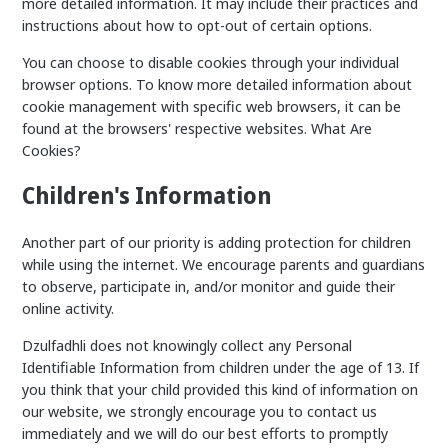
more detailed information. It may include their practices and
instructions about how to opt-out of certain options.
You can choose to disable cookies through your individual
browser options. To know more detailed information about
cookie management with specific web browsers, it can be
found at the browsers' respective websites. What Are
Cookies?
Children's Information
Another part of our priority is adding protection for children
while using the internet. We encourage parents and guardians
to observe, participate in, and/or monitor and guide their
online activity.
Dzulfadhli does not knowingly collect any Personal
Identifiable Information from children under the age of 13. If
you think that your child provided this kind of information on
our website, we strongly encourage you to contact us
immediately and we will do our best efforts to promptly