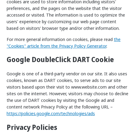
cookies are used to store information including visitors'
preferences, and the pages on the website that the visitor
accessed or visited. The information is used to optimize the
users' experience by customizing our web page content
based on visitors' browser type and/or other information.
For more general information on cookies, please read
the
"Cookies" article from the Privacy Policy Generator
.
Google DoubleClick DART Cookie
Google is one of a third-party vendor on our site. It also uses
cookies, known as DART cookies, to serve ads to our site
visitors based upon their visit to www.website.com and other
sites on the internet. However, visitors may choose to decline
the use of DART cookies by visiting the Google ad and
content network Privacy Policy at the following URL –
https://policies.google.com/technologies/ads
Privacy Policies