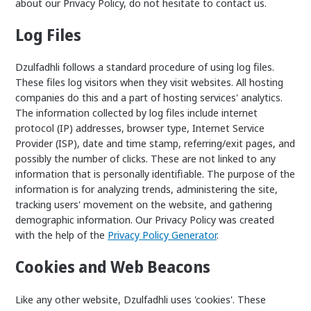
about our Privacy Policy, do not hesitate to contact us.
Log Files
Dzulfadhli follows a standard procedure of using log files.
These files log visitors when they visit websites. All hosting
companies do this and a part of hosting services' analytics.
The information collected by log files include internet
protocol (IP) addresses, browser type, Internet Service
Provider (ISP), date and time stamp, referring/exit pages, and
possibly the number of clicks. These are not linked to any
information that is personally identifiable. The purpose of the
information is for analyzing trends, administering the site,
tracking users' movement on the website, and gathering
demographic information. Our Privacy Policy was created
with the help of the
Privacy Policy Generator
.
Cookies and Web Beacons
Like any other website, Dzulfadhli uses 'cookies'. These