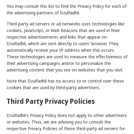
You may consult this list to find the Privacy Policy for each of
the advertising partners of Dzulfadhli.
Third-party ad servers or ad networks uses technologies like
cookies, JavaScript, or Web Beacons that are used in their
respective advertisements and links that appear on
Dzulfadhli, which are sent directly to users' browser. They
automatically receive your IP address when this occurs.
These technologies are used to measure the effectiveness of
their advertising campaigns and/or to personalize the
advertising content that you see on websites that you visit.
Note that Dzulfadhli has no access to or control over these
cookies that are used by third-party advertisers.
Third Party Privacy Policies
Dzulfadhli's Privacy Policy does not apply to other advertisers
or websites. Thus, we are advising you to consult the
respective Privacy Policies of these third-party ad servers for